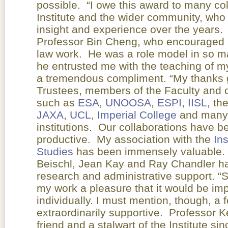
possible. “I owe this award to many co
Institute and the wider community, who
insight and experience over the years. I
Professor Bin Cheng, who encouraged 
law work. He was a role model in so ma
he entrusted me with the teaching of m
a tremendous compliment. “My thanks g
Trustees, members of the Faculty and co
such as
ESA
,
UNOOSA
,
ESPI
,
IISL
, th
JAXA
,
UCL
,
Imperial College
and many 
institutions. Our collaborations have 
productive. My association with the
In
Studies
has been immensely valuable. 
Beischl, Jean Kay and Ray Chandler ha
research and administrative support.
my work a pleasure that it would be imp
individually. I must mention, though, 
extraordinarily supportive. Professor
friend and a stalwart of the Institute si