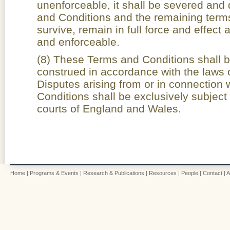
unenforceable, it shall be severed and
and Conditions and the remaining terms
survive, remain in full force and effect
and enforceable.
(8) These Terms and Conditions shall 
construed in accordance with the laws
Disputes arising from or in connection
Conditions shall be exclusively subject t
courts of England and Wales.
Home
|
Programs & Events
|
Research & Publications
|
Resources
|
People
|
Contact
|
A