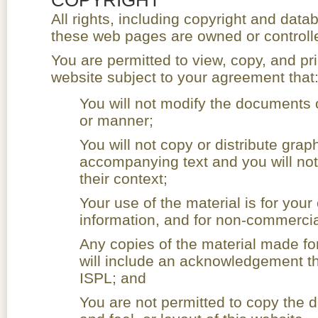
All rights, including copyright and datab
these web pages are owned or controll
You are permitted to view, copy, and pr
website subject to your agreement that
You will not modify the documents 
or manner;
You will not copy or distribute grap
accompanying text and you will not
their context;
Your use of the material is for you
information, and for non-commercia
Any copies of the material made fo
will include an acknowledgement th
ISPL; and
You are not permitted to copy the 