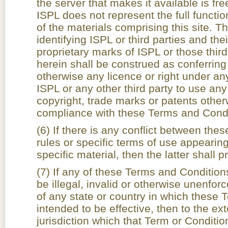
the server that makes it available is fre
ISPL does not represent the full functiona
of the materials comprising this site.
identifying ISPL or third parties and th
proprietary marks of ISPL or those thir
herein shall be construed as conferring
otherwise any licence or right under an
ISPL or any other third party to use any
copyright, trade marks or patents otherw
compliance with these Terms and Condi
(6) If there is any conflict between th
rules or specific terms of use appearing 
specific material, then the latter shall pr
(7) If any of these Terms and Conditio
be illegal, invalid or otherwise unenfor
of any state or country in which these
intended to be effective, then to the ex
jurisdiction which that Term or Condition 