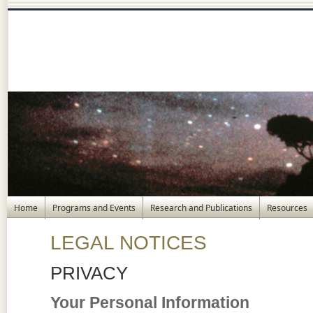
Home
Programs and Events
Research and Publications
Resources
LEGAL NOTICES
PRIVACY
Your Personal Information