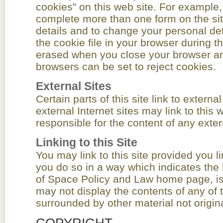
cookies” on this web site. For example,
complete more than one form on the sit
details and to change your personal det
the cookie file in your browser during 
erased when you close your browser an
browsers can be set to reject cookies.
External Sites
Certain parts of this site link to externa
external Internet sites may link to this 
responsible for the content of any extern
Linking to this Site
You may link to this site provided you l
you do so in a way which indicates the l
of Space Policy and Law home page, is 
may not display the contents of any of t
surrounded by other material not origin
COPYRIGHT