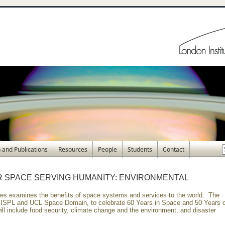
 and Publications
Resources
People
Students
Contact
R SPACE SERVING HUMANITY: ENVIRONMENTAL
eries examines the benefits of space systems and services to the world. The
y ISPL and UCL Space Domain, to celebrate 60 Years in Space and 50 Years o
ll include food security, climate change and the environment, and disaster