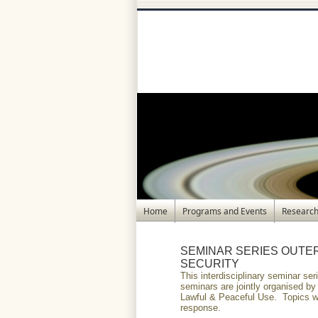
Home
Programs and Events
Research
SEMINAR SERIES OUTE
SECURITY
This interdisciplinary seminar s
seminars are jointly organised b
Lawful & Peaceful Use. Topics wi
response.