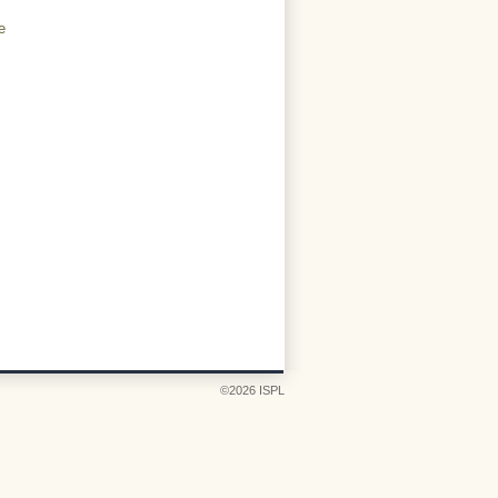
e
©2026 ISPL