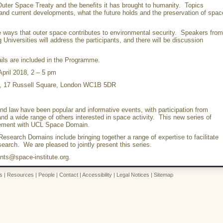
uter Space Treaty and the benefits it has brought to humanity. Topics
 and current developments, what the future holds and the preservation of spac
 ways that outer space contributes to environmental security. Speakers from
niversities will address the participants, and there will be discussion
tails are included in the Programme.
pril 2018, 2 – 5 pm
e, 17 Russell Square, London WC1B 5DR
d law have been popular and informative events, with participation from
d a wide range of others interested in space activity. This new series of
gement with UCL Space Domain.
esearch Domains include bringing together a range of expertise to facilitate
esearch. We are pleased to jointly present this series.
nts@space-institute.org.
s
|
Resources
|
People
|
Contact
|
Accessibility
|
Legal Notices
|
Sitemap