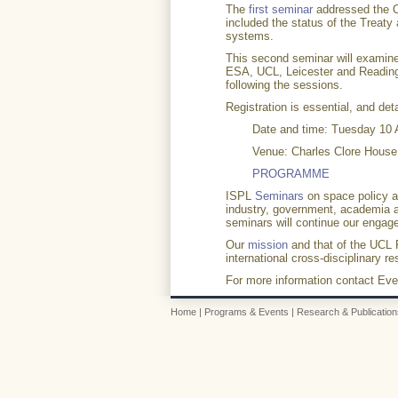
The
first seminar
addressed the O
included the status of the Treaty
systems.
This second seminar will examine
ESA, UCL, Leicester and Reading U
following the sessions.
Registration is essential, and de
Date and time: Tuesday 10 A
Venue: Charles Clore Hous
PROGRAMME
ISPL
Seminars
on space policy an
industry, government, academia an
seminars will continue our enga
Our
mission
and that of the UCL R
international cross-disciplinary r
For more information contact Eve
Home
|
Programs & Events
|
Research & Publication