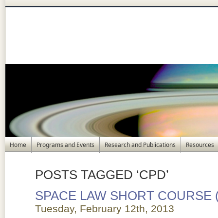
Home
Programs and Events
Research and Publications
Resources
POSTS TAGGED ‘CPD’
SPACE LAW SHORT COURSE 
Tuesday, February 12th, 2013