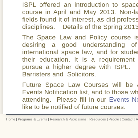
ISPL offered an introduction to spac
course in April and May 2013. Non-l
fields found it of interest, as did prof
disciplines. Details of the Spring 201
The Space Law and Policy course is 
desiring a good understanding of
international space law, and for stude
their education. It is a requirement
pursue a higher degree with ISPL. 
Barristers and Solicitors.
Future Space Law Courses will be a
Events Notification list, and to those 
attending. Please fill in our
Events No
like to be notified of future courses.
Home
|
Programs & Events
|
Research & Publications
|
Resources
|
People
|
Contact
|
A