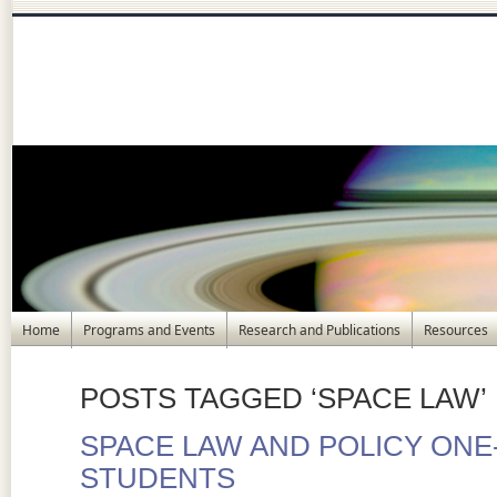
Home
Programs and Events
Research and Publications
Resources
POSTS TAGGED ‘SPACE LAW’
SPACE LAW AND POLICY ON
STUDENTS