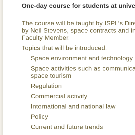
One-day course for students at univer
The course will be taught by ISPL’s Dir
by Neil Stevens, space contracts and i
Faculty Member.
Topics that will be introduced:
Space environment and technology
Space activities such as communica
space tourism
Regulation
Commercial activity
International and national law
Policy
Current and future trends