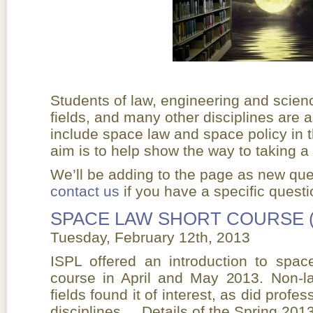
Students of law, engineering and scien
fields, and many other disciplines are 
include space law and space policy in t
aim is to help show the way to taking a
We’ll be adding to the page as new que
contact us
if you have a specific questio
SPACE LAW SHORT COURSE 
Tuesday, February 12th, 2013
ISPL offered an introduction to spac
course in April and May 2013. Non-l
fields found it of interest, as did prof
disciplines. Details of the Spring 201