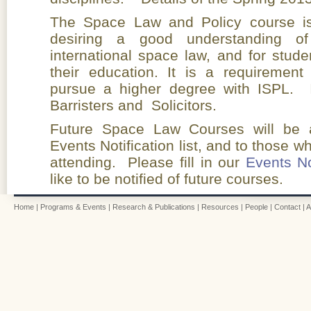
The Space Law and Policy course is 
desiring a good understanding of
international space law, and for stude
their education. It is a requirement
pursue a higher degree with ISPL. 
Barristers and Solicitors.
Future Space Law Courses will be a
Events Notification list, and to those 
attending. Please fill in our
Events No
like to be notified of future courses.
Home
|
Programs & Events
|
Research & Publications
|
Resources
|
People
|
Contact
|
A