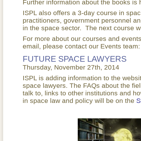
Further information about the books is 
ISPL also offers a 3-day course in spac
practitioners, government personnel an
in the space sector. The next course wi
For more about our courses and events, 
email, please contact our Events team:
FUTURE SPACE LAWYERS
Thursday, November 27th, 2014
ISPL is adding information to the websi
space lawyers. The FAQs about the fiel
talk to, links to other institutions and h
in space law and policy will be on the
S