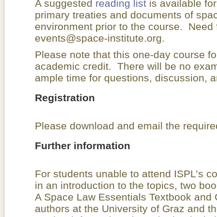
A suggested
reading list
is available fo
primary treaties and documents of spac
environment prior to the course. Need 
events@space-institute.org.
Please note that this one-day course fo
academic credit. There will be no exami
ample time for questions, discussion, a
Registration
Please download and email the required
Further information
For students unable to attend ISPL’s c
in an introduction to the topics, two bo
A Space Law Essentials Textbook and
authors at the University of Graz and