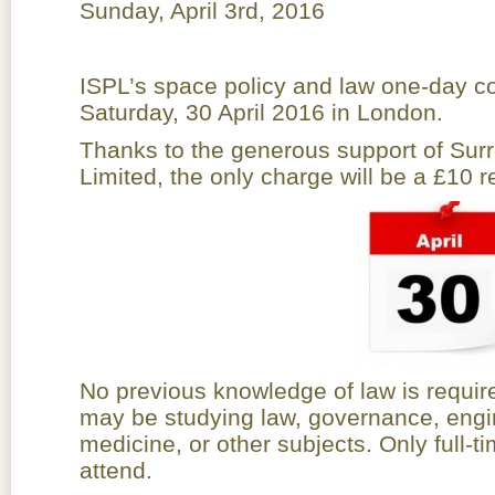
Sunday, April 3rd, 2016
ISPL’s space policy and law one-day co
Saturday, 30 April 2016 in London.
Thanks to the generous support of Surr
Limited, the only charge will be a £10 re
No previous knowledge of law is requir
may be studying law, governance, engi
medicine, or other subjects. Only full-
attend.