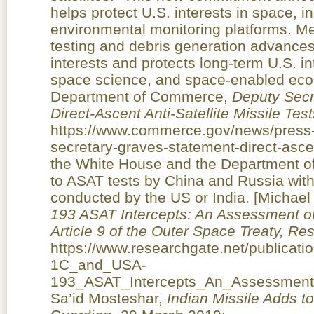
helps protect U.S. interests in space, 
environmental monitoring platforms. M
testing and debris generation advances 
interests and protects long-term U.S. in
space science, and space-enabled ec
Department of Commerce,
Deputy Secr
Direct-Ascent Anti-Satellite Missile Test
https://www.commerce.gov/news/press-
secretary-graves-statement-direct-ascent
the White House and the Department o
to ASAT tests by China and Russia with
conducted by the US or India. [Michael
193 ASAT Intercepts: An Assessment of
Article 9 of the Outer Space Treaty, R
https://www.researchgate.net/publicat
1C_and_USA-
193_ASAT_Intercepts_An_Assessment_o
Sa’id Mosteshar,
Indian Missile Adds t