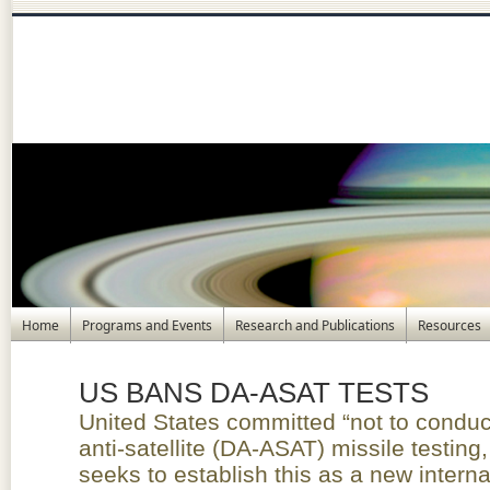
Home
Programs and Events
Research and Publications
Resources
US BANS DA-ASAT TESTS
United States committed “not to conduct
anti-satellite (DA-ASAT) missile testing
seeks to establish this as a new intern