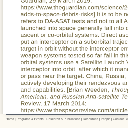
Guardian, 29 March 2019;
https://www.theguardian.com/science/2
adds-to-space-debris-risks] It is to be
refers to DA-ASAT tests and not to al
launched into space generally fall into 
ascent or co-orbital systems. Direct as
put an interceptor on a suborbital trajec
target in orbit without the interceptor en
weapon systems tested so far fall in thi
orbital systems use a Satellite Launch 
interceptor into orbit, after which it ma
or pass near the target. China, Russia,
actively developing their rendezvous a
and capabilities. [Brian Weeden,
Throug
American, and Russian Anti-satellite T
Review, 17 March 2014;
https://www.thespacereview.com/article
Home
|
Programs & Events
|
Research & Publications
|
Resources
|
People
|
Contact
|
A