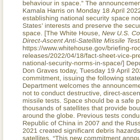
behaviour in space.” The announcemen
Kamala Harris on Monday 18 April 2022 is
establishing national security space n
States’ interests and preserve the secur
space. [The White House,
N
ew U.S. Co
Direct-Ascent Anti-Satellite Missile Test
https://www.whitehouse.gov/briefing-r
releases/2022/04/18/fact-sheet-vice-pr
national-security-norms-in-space/] De
Don Graves today, Tuesday 19 April 2
commitment, issuing the following st
Department welcomes the announcement
not to conduct destructive, direct-ascen
missile tests. Space should be a safe p
thousands of satellites that provide bo
around the globe. Previous tests condu
Republic of China in 2007 and the Rus
2021 created significant debris hazards 
satellites. “This new commitment anno