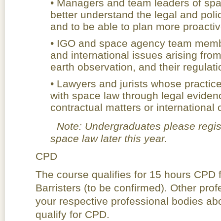
• Managers and team leaders of spa
better understand the legal and poli
and to be able to plan more proactiv
• IGO and space agency team membe
and international issues arising from
earth observation, and their regulati
• Lawyers and jurists whose practice
with space law through legal evidenc
contractual matters or internationa
Note: Undergraduates please registe
space law later this year.
CPD
The course qualifies for 15 hours CPD f
Barristers (to be confirmed). Other pro
your respective professional bodies abo
qualify for CPD.