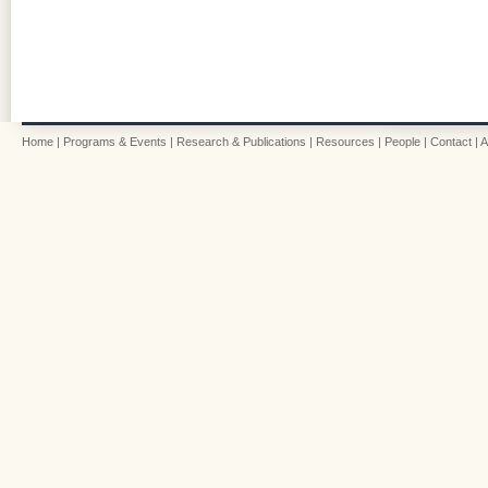
Home
|
Programs & Events
|
Research & Publications
|
Resources
|
People
|
Contact
|
A