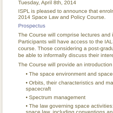
Tuesday, April 8th, 2014
ISPL is pleased to announce that enrol
2014 Space Law and Policy Course.
Prospectus
The Course will comprise lectures and i
Participants will have access to the IA
course. Those considering a post-gradu
be able to informally discuss their intere
The Course will provide an introduction 
• The space environment and space
• Orbits, their characteristics and 
spacecraft
• Spectrum management
• The law governing space activities
space law, including conventions and