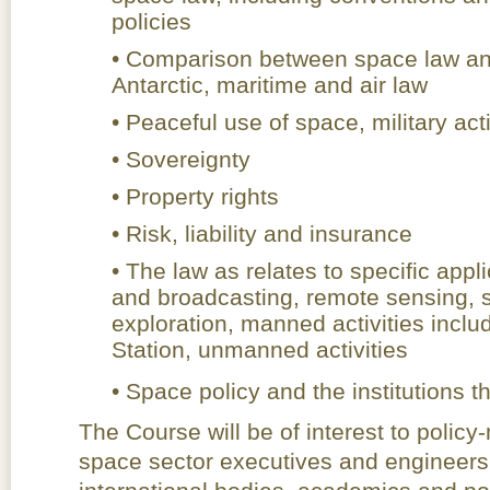
policies
• Comparison between space law and
Antarctic, maritime and air law
• Peaceful use of space, military act
• Sovereignty
• Property rights
• Risk, liability and insurance
• The law as relates to specific app
and broadcasting, remote sensing, s
exploration, manned activities inclu
Station, unmanned activities
• Space policy and the institution
The Course will be of interest to policy
space sector executives and engineers,