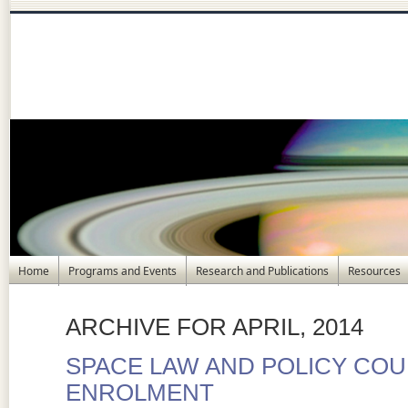
Home
Programs and Events
Research and Publications
Resources
ARCHIVE FOR APRIL, 2014
SPACE LAW AND POLICY COU
ENROLMENT