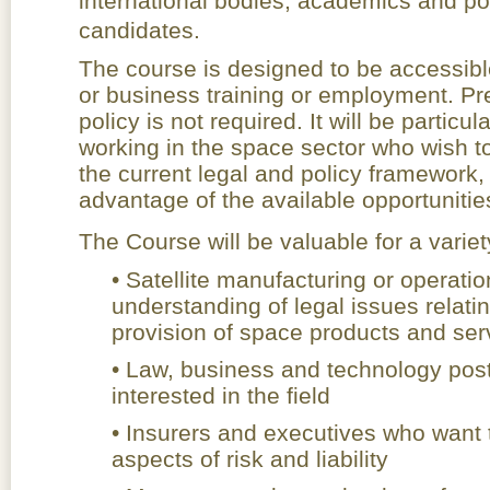
international bodies, academics and p
candidates.
The course is designed to be accessible
or business training or employment. Pr
policy is not required. It will be particu
working in the space sector who wish t
the current legal and policy framework, i
advantage of the available opportuniti
The Course will be valuable for a variet
• Satellite manufacturing or opera
understanding of legal issues relati
provision of space products and ser
• Law, business and technology pos
interested in the field
• Insurers and executives who want t
aspects of risk and liability