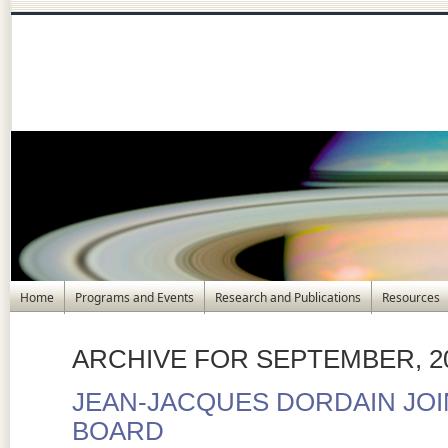
Home
Programs and Events
Research and Publications
Resources
ARCHIVE FOR SEPTEMBER, 2
JEAN-JACQUES DORDAIN JOI
BOARD