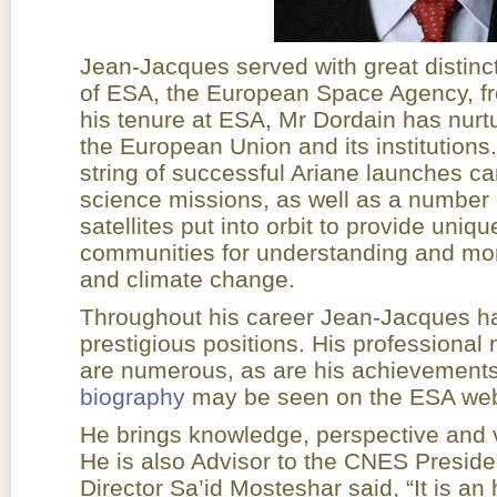
Jean-Jacques served with great distinc
of ESA, the European Space Agency, f
his tenure at ESA, Mr Dordain has nurtu
the European Union and its institutions
string of successful Ariane launches ca
science missions, as well as a number 
satellites put into orbit to provide uniqu
communities for understanding and mon
and climate change.
Throughout his career Jean-Jacques ha
prestigious positions. His profession
are numerous, as are his achievements 
biography
may be seen on the ESA web
He brings knowledge, perspective and v
He is also Advisor to the CNES Preside
Director Sa’id Mosteshar said, “It is an