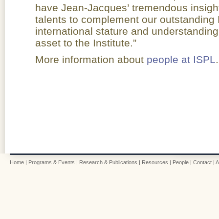
have Jean-Jacques’ tremendous insight
talents to complement our outstanding 
international stature and understanding o
asset to the Institute.”
More information about
people at ISPL
.
Home
|
Programs & Events
|
Research & Publications
|
Resources
|
People
|
Contact
|
A