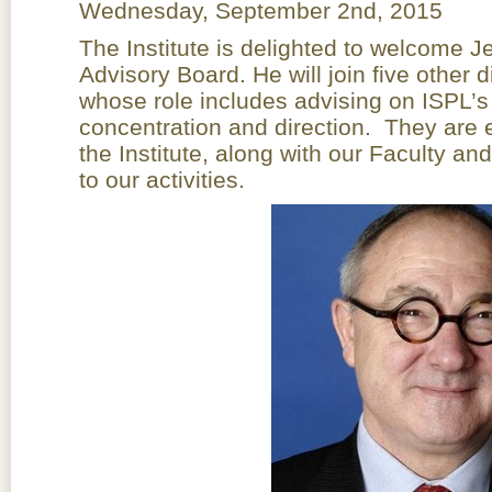
Wednesday, September 2nd, 2015
The Institute is delighted to welcome 
Advisory Board. He will join five other 
whose role includes advising on ISPL’s
concentration and direction. They are e
the Institute, along with our Faculty a
to our activities.