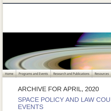
Home
Programs and Events
Research and Publications
Resources
ARCHIVE FOR APRIL, 2020
SPACE POLICY AND LAW COUR
EVENTS