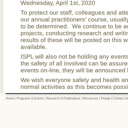
Wednesday, April 1st, 2020
To protect our staff, colleagues and a
our annual practitioners’ course, usuall
to be determined. We continue to be a
projects, conducting research and writi
results of these will be posted on this
available.
ISPL will also not be holding any event
the safety of all involved can be assur
events on-line, they will be announced 
We wish everyone safety and health an
normal activities as this becomes possi
Home
|
Programs & Events
|
Research & Publications
|
Resources
|
People
|
Contact
|
A