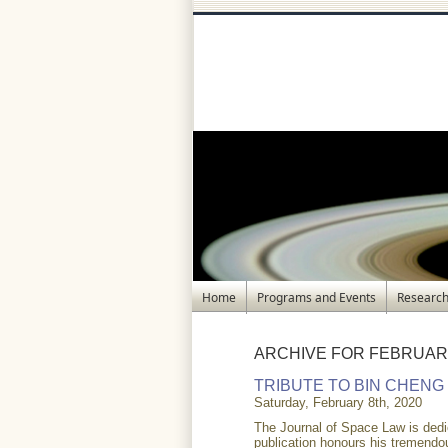
Home
Programs and Events
Research
ARCHIVE FOR FEBRUARY
TRIBUTE TO BIN CHENG
Saturday, February 8th, 2020
The Journal of Space Law is dedi
publication honours his tremendou