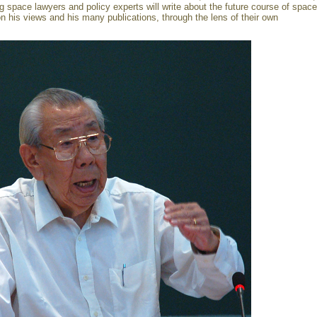
ng space lawyers and policy experts will write about the future course of space
on his views and his many publications, through the lens of their own