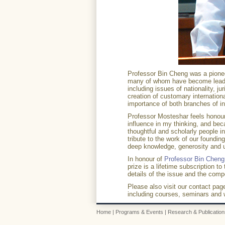
Professor Bin Cheng was a pioneer
many of whom have become leading
including issues of nationality, jur
creation of customary international
importance of both branches of in
Professor Mosteshar feels honour
influence in my thinking, and be
thoughtful and scholarly people in 
tribute to the work of our found
deep knowledge, generosity and 
In honour of
Professor Bin Cheng
prize is a lifetime subscription to
details of the issue and the comp
Please also visit our contact pag
including courses, seminars and
Home
|
Programs & Events
|
Research & Publication