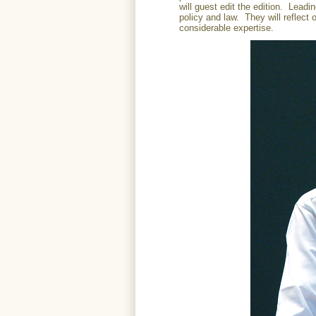
will guest edit the edition. Leadi
policy and law. They will reflect 
considerable expertise.