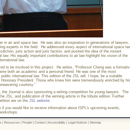
 in air and space law. He was also an inspiration to generations of lawyers,
 experts in the field. He addressed every aspect of international space law
isdiction, juris action and juris faction, and posited the idea of the instant
 law. His equally important contributions to air law highlight his vision of the
ternational law.
ed to be involved in this project. He writes, “Professor Cheng was a formati
came both an academic and a personal friend. He was one of the most
public international law. This edition of the JSL will, I hope, be a suitable
ing Honorary President. Those who knew him were tremendously enriched by hi
unwavering courtesy.”
, the Journal is also sponsoring a writing competition for young lawyers. The
 the JSL, and publication of the winning article in the tribute edition. Further
etition are on the
JSL website
.
e if you would like to receive information about ISPL’s upcoming events,
 workshops.
s
|
Resources
|
People
|
Contact
|
Accessibility
|
Legal Notices
|
Sitemap