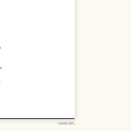
,
ve
s
©2026 ISPL