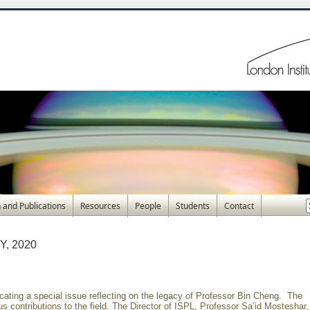
 and Publications
Resources
People
Students
Contact
, 2020
cating a special issue reflecting on the legacy of Professor Bin Cheng. The
s contributions to the field. The Director of ISPL, Professor Sa’id Mosteshar,