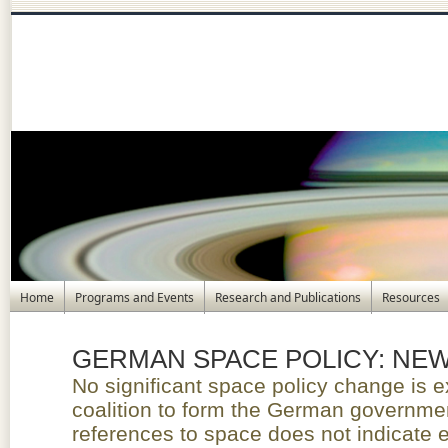
Home
Programs and Events
Research and Publications
Resources
GERMAN SPACE POLICY: N
No significant space policy change is e
coalition to form the German governme
references to space does not indicate e