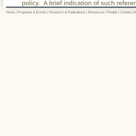
policy. A brief indication of such refe
Home
|
Programs & Events
|
Research & Publications
|
Resources
|
People
|
Contact
|
A