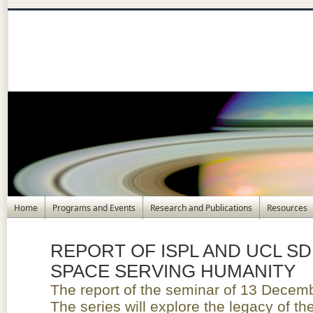
Home
Programs and Events
Research and Publications
Resources
REPORT OF ISPL AND UCL SD
SPACE SERVING HUMANITY
The report of the seminar of 13 Decemb
The series will explore the legacy of t