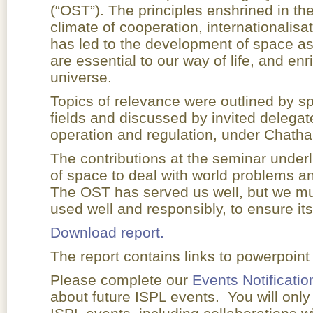
(“OST”). The principles enshrined in t
climate of cooperation, internationalisa
has led to the development of space ass
are essential to our way of life, and en
universe.
Topics of relevance were outlined by spe
fields and discussed by invited delegat
operation and regulation, under Chath
The contributions at the seminar under
of space to deal with world problems an
The OST has served us well, but we mu
used well and responsibly, to ensure its
Download report.
The report contains links to powerpoint
Please complete our
Events Notificatio
about future ISPL events. You will only