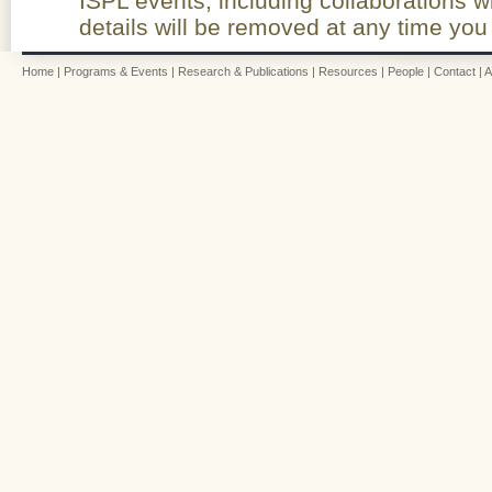
ISPL events, including collaborations w
details will be removed at any time you
Home
|
Programs & Events
|
Research & Publications
|
Resources
|
People
|
Contact
|
A